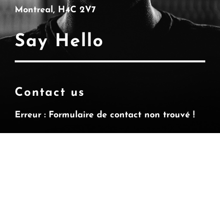
Montreal, H4C 2V7
Say Hello
Contact us
Erreur :
Formulaire de contact non trouvé !