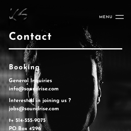
MENU
Contact
Booking
General Inquiries
info@soundrise.com
Interested in joining us ?
jobs@soundrise.com
t+ 514-555-9075
PO Box 4296