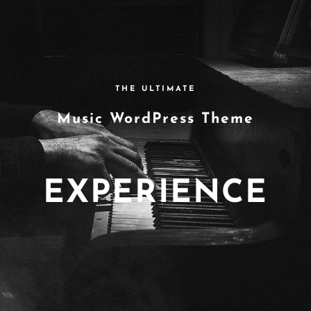
THE ULTIMATE
Music WordPress Theme
EXPERIENCE