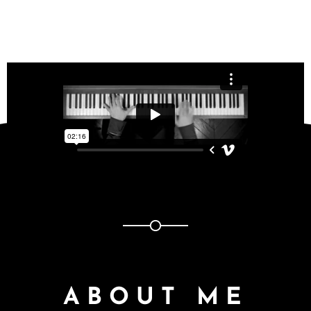
ABOUT ME