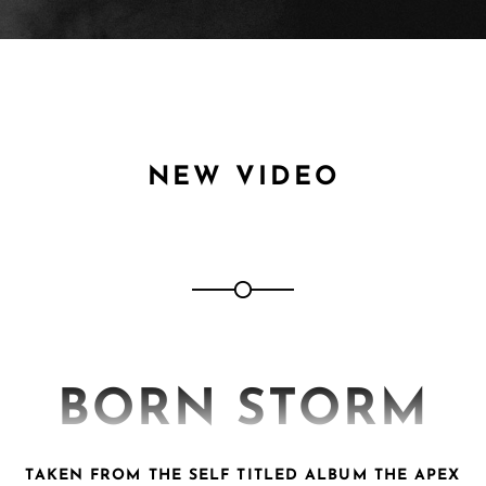
NEW VIDEO
BORN STORM
TAKEN FROM THE SELF TITLED ALBUM THE APEX