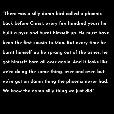
“There was a silly damn bird called a phoenix
back before Christ, every few hundred years he
built a pyre and burnt himself up. He must have
been the first cousin to Man. But every time he
burnt himself up he sprang out of the ashes, he
got himself born all over again. And it looks like
we’re doing the same thing, over and over, but
we’re got on damn thing the phoenix never had.
We know the damn silly thing we just did.”