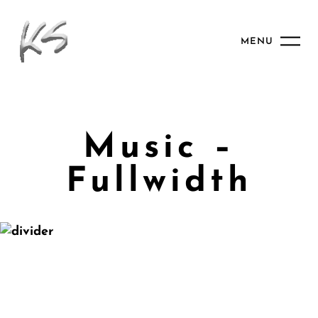
MENU
Music –
Fullwidth