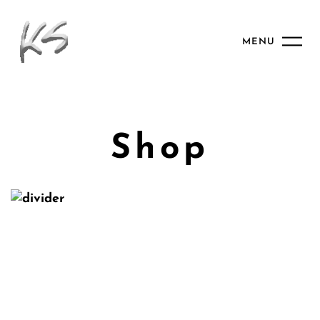
MENU
Shop